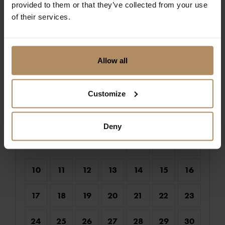
provided to them or that they’ve collected from your use
of their services.
Choose check-in date :
Allow all
August 2026
Customize
Mo
Tu
We
Th
Fr
Sa
Su
1
2
Deny
3
4
5
6
7
8
9
10
11
12
13
14
15
16
17
18
19
20
21
22
23
24
25
26
27
28
29
30