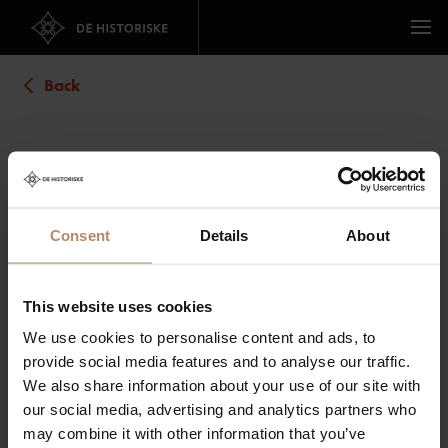
Back
Straand Hotel
Address
: Kviteseidvegen 1698, 3853 Vrådal
Location
:
Consent
Details
About
Show map
Overview
Book now
Images
Map
This website uses cookies
We use cookies to personalise content and ads, to
Number of rooms:
provide social media features and to analyse our traffic.
We also share information about your use of our site with
our social media, advertising and analytics partners who
may combine it with other information that you’ve
Guests: