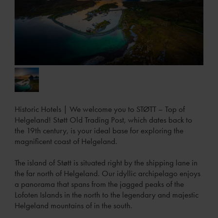
Historic Hotels
|
We welcome you to STØTT – Top of
Helgeland! Støtt Old Trading Post, which dates back to
the 19th century, is your ideal base for exploring the
magnificent coast of Helgeland.
The island of Støtt is situated right by the shipping lane in
the far north of Helgeland. Our idyllic archipelago enjoys
a panorama that spans from the jagged peaks of the
Lofoten Islands in the north to the legendary and majestic
Helgeland mountains of in the south.