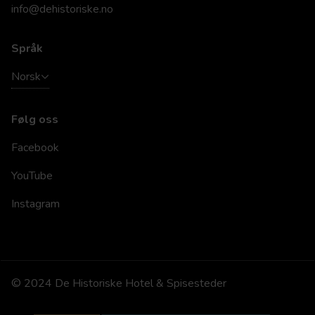
info@dehistoriske.no
Språk
Norsk
Følg oss
Facebook
YouTube
Instagram
© 2024 De Historiske Hotel & Spisesteder