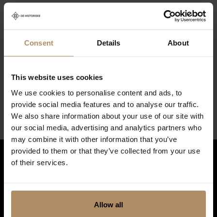
Policies
Check in (earliest)
Consent
Details
About
14:00
Check out (latest)
This website uses cookies
10:00
We use cookies to personalise content and ads, to
provide social media features and to analyse our traffic.
We also share information about your use of our site with
our social media, advertising and analytics partners who
may combine it with other information that you’ve
provided to them or that they’ve collected from your use
of their services.
Hold deg oppdatert på nyheter, og få spennende reisetilbud som
frister!
*
Allow all