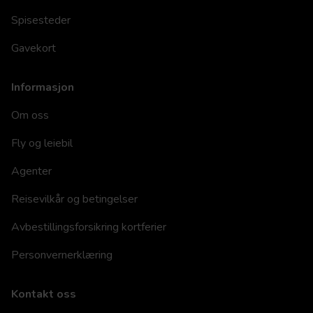
Spisesteder
Gavekort
Informasjon
Om oss
Fly og leiebil
Agenter
Reisevilkår og betingelser
Avbestillingsforsikring kortferier
Personvernerklæring
Kontakt oss