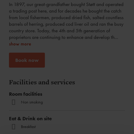
In 1897, our great-grandfather bought Støtt and operated
a trading post here, and for decades he bought the catch
from local fishermen, produced dried fish, salted countless
barrels of herring, produced cod liver oil and ran the busy
country store. Today, the 4th and 5th generation of
proprietors are continuing to enhance and develop th
...
show more
Book now
Facilities and services
Room facilities
Non smoking
Eat & Drink on site
Breakfast