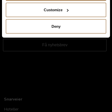
Ved påmelding godkjenner du at De Historiske lagrer kontaktinformasjonen
du gir oss, og at vi sender deg nyhetsbrev om våre produkter og tjenester. Du
Customize
kan oppheve abonnementet når som helst. Hvis du vil ha mer informasjon
om vår praksis for personvern og hvordan vi forplikter oss til å beskytte ditt
personvern, kan du se våre retningslinjer
her
.
Deny
Snarveier
Hoteller