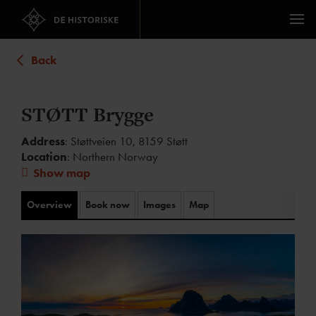
Back
STØTT Brygge
Address
: Støttveien 10, 8159 Støtt
Location
: Northern Norway
Show map
Overview
Book now
Images
Map